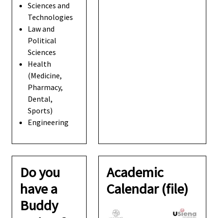
Sciences and
Technologies
Law and
Political
Sciences
Health
(Medicine,
Pharmacy,
Dental,
Sports)
Engineering
Do you
Academic
have a
Calendar (file)
Buddy