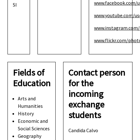
www.facebook.com/u
SI
www.youtube.com/use
www.instagram.com/
www.flickr.com/photo
Fields of
Contact person
Education
for the
incoming
Arts and
exchange
Humanities
students
History
Economic and
Social Sciences
Candida Calvo
Geography