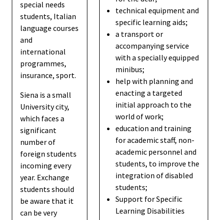
special needs
technical equipment and
students, Italian
specific learning aids;
language courses
a transport or
and
accompanying service
international
with a specially equipped
programmes,
minibus;
insurance, sport.
help with planning and
enacting a targeted
Siena is a small
initial approach to the
University city,
world of work;
which faces a
education and training
significant
for academic staff, non-
number of
academic personnel and
foreign students
students, to improve the
incoming every
integration of disabled
year. Exchange
students;
students should
Support for Specific
be aware that it
Learning Disabilities
can be very