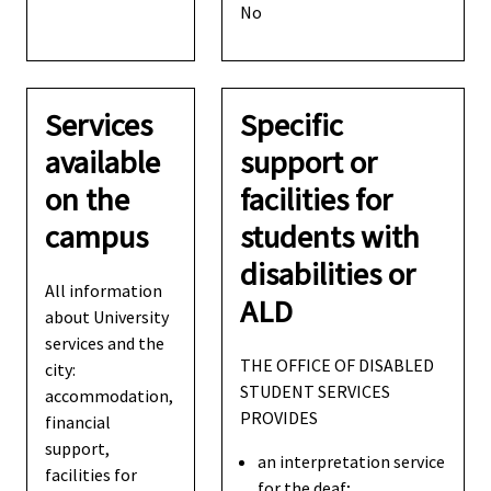
No
Services
Specific
available
support or
on the
facilities for
campus
students with
disabilities or
All information
ALD
about University
services and the
THE OFFICE OF DISABLED
city:
STUDENT SERVICES
accommodation,
PROVIDES
financial
support,
an interpretation service
facilities for
for the deaf;