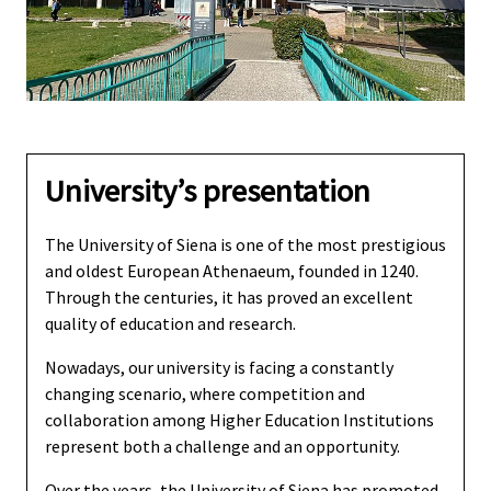
University’s presentation
The University of Siena is one of the most prestigious
and oldest European Athenaeum, founded in 1240.
Through the centuries, it has proved an excellent
quality of education and research.
Nowadays, our university is facing a constantly
changing scenario, where competition and
collaboration among Higher Education Institutions
represent both a challenge and an opportunity.
Over the years, the University of Siena has promoted