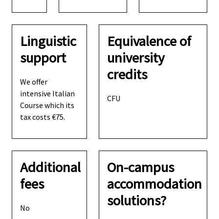
Linguistic
Equivalence of
support
university
credits
We offer
intensive Italian
CFU
Course which its
tax costs €75.
Additional
On-campus
fees
accommodation
solutions?
No