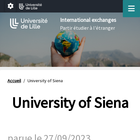
Aller au menu
Aller au contenu
Aller au pied de page
M
Paramétrage
International exchanges
Partir étudier à l'étranger
Accueil
/
University of Siena
University of Siena
parue le 27/09/2023