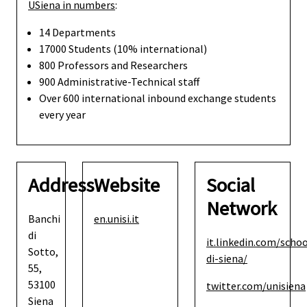
USiena in numbers
:
14 Departments
17000 Students (10% international)
800 Professors and Researchers
900 Administrative-Technical staff
Over 600 international inbound exchange students
every year
Address
Website
Social
Network
Banchi
en.unisi.it
di
it.linkedin.com/schoo
Sotto,
di-siena/
55,
53100
twitter.com/unisiena
Siena