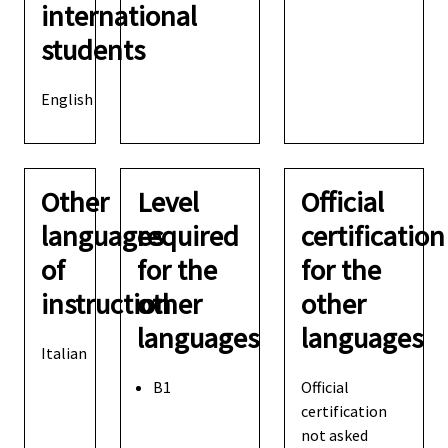
international
students
English
Other
Level
Official
languages
required
certification
of
for the
for the
instruction
other
other
languages
languages
Italian
B1
Official
certification
not asked