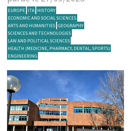
EUROPE
ITA
HISTORY
ECONOMIC AND SOCIAL SCIENCES
ARTS AND HUMANITIES
GEOGRAPHY
SCIENCES AND TECHNOLOGIES
LAW AND POLITICAL SCIENCES
HEALTH (MEDICINE, PHARMACY, DENTAL, SPORTS)
ENGINEERING