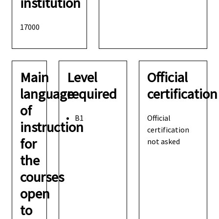
institution
17000
Main
Level
Official
language
required
certification
of
B1
Official
instruction
certification
for
not asked
the
courses
open
to