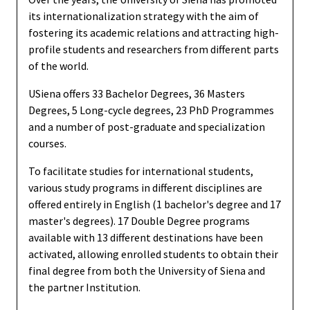
its internationalization strategy with the aim of
fostering its academic relations and attracting high-
profile students and researchers from different parts
of the world.
USiena offers 33 Bachelor Degrees, 36 Masters
Degrees, 5 Long-cycle degrees, 23 PhD Programmes
and a number of post-graduate and specialization
courses.
To facilitate studies for international students,
various study programs in different disciplines are
offered entirely in English (1 bachelor's degree and 17
master's degrees). 17 Double Degree programs
available with 13 different destinations have been
activated, allowing enrolled students to obtain their
final degree from both the University of Siena and
the partner Institution.