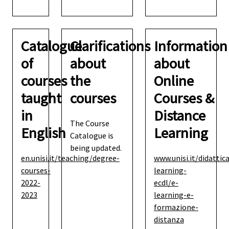
Catalogue
Clarifications
Information
of
about
about
courses
the
Online
taught
courses
Courses &
in
Distance
The Course
English
Learning
Catalogue is
being updated.
en.unisi.it/teaching/degree-
www.unisi.it/didattic
courses-
learning-
2022-
ecdl/e-
2023
learning-e-
formazione-
distanza