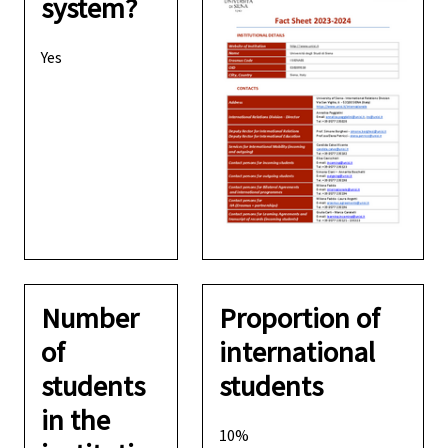
system?
Yes
Number
Proportion of
of
international
students
students
in the
10%