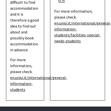
SLD.
difficult to find
accommodation
For more information,
and it is
please check:
therefore a good
en.unisi.it/international/general
idea to find out
information-
about and
students/facilities-special-
possibly book
needs-students
accommodation
in advance.
For more
information,
please check:
en.unisi.it/international/general-
information-
students