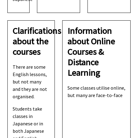
Clarifications
Information
about the
about Online
courses
Courses &
Distance
There are some
Learning
English lessons,
but not many
Some classes utilise online,
and they are not
but many are face-to-face
organised.
Students take
classes in
Japanese or in
both Japanese