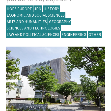
HORS EUROPE
JPN
HISTORY
ECONOMIC AND SOCIAL SCIENCES
ARTS AND HUMANITIES
GEOGRAPHY
SCIENCES AND TECHNOLOGIES
LAW AND POLITICAL SCIENCES
ENGINEERING
OTHER