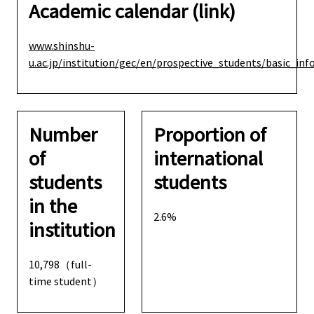
Academic calendar (link)
www.shinshu-
u.ac.jp/institution/gec/en/prospective_students/basic_in
Number
Proportion of
of
international
students
students
in the
2.6%
institution
10,798（full-
time student）