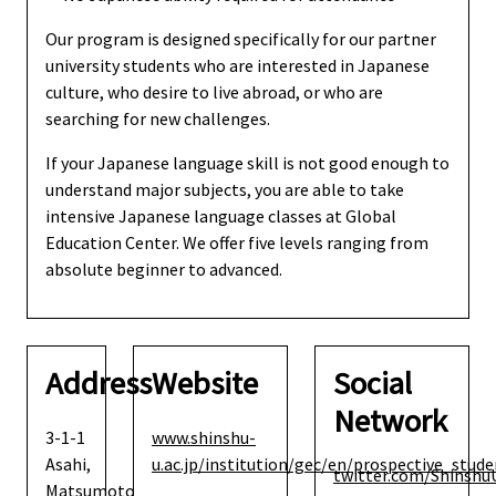
Our program is designed specifically for our partner
university students who are interested in Japanese
culture, who desire to live abroad, or who are
searching for new challenges.
If your Japanese language skill is not good enough to
understand major subjects, you are able to take
intensive Japanese language classes at Global
Education Center. We offer five levels ranging from
absolute beginner to advanced.
Address
Website
Social
Network
3-1-1
www.shinshu-
Asahi,
u.ac.jp/institution/gec/en/prospective_st
twitter.com/Shinshu
Matsumoto