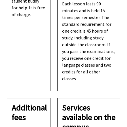
student buddy
Each lesson lasts 90
for help. It is free
minutes and is held 15
of charge.
times per semester. The
standard requirement for
one credit is 45 hours of
study, including study
outside the classroom. If
you pass the examinations,
you receive one credit for
language classes and two
credits for all other
classes.
Additional
Services
fees
available on the