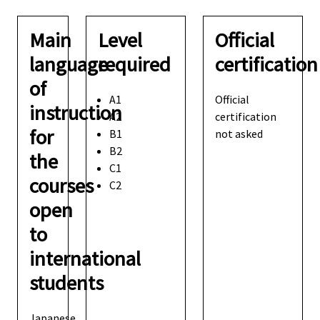
Main
Level
Official
language
required
certification
of
A1
Official
instruction
A2
certification
for
B1
not asked
B2
the
C1
courses
C2
open
to
international
students
Japanese