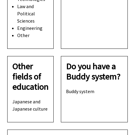
Law and
Political
Sciences
Engineering
Other
Other
Do you have a
fields of
Buddy system?
education
Buddy system
Japanese and
Japanese culture