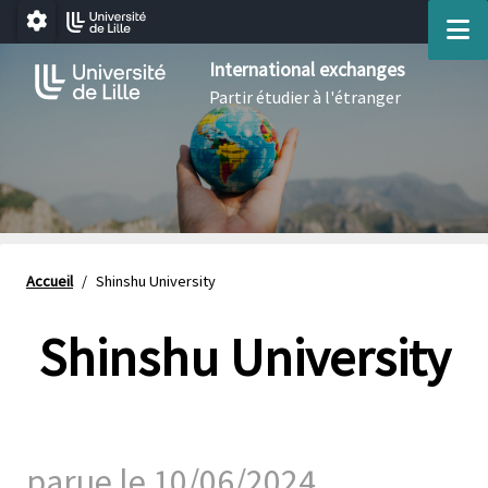
Aller au menu
Aller au contenu
Aller au pied de page
M
Paramétrage
International exchanges
Partir étudier à l'étranger
Accueil
/
Shinshu University
Shinshu University
parue le 10/06/2024