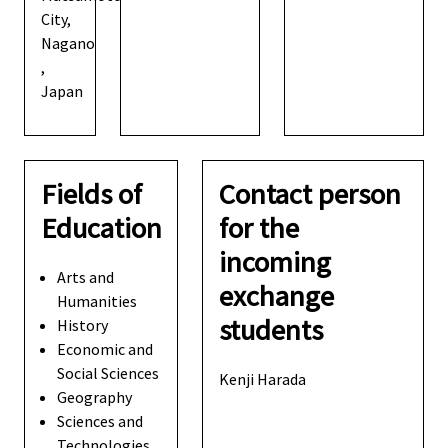
City,
Nagano
,
Japan
Fields of
Contact person
Education
for the
incoming
Arts and
exchange
Humanities
students
History
Economic and
Social Sciences
Kenji Harada
Geography
Sciences and
Technologies