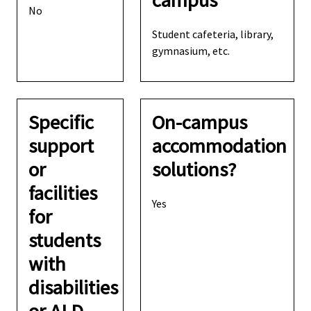
campus
No
Student cafeteria, library,
gymnasium, etc.
Specific
On-campus
support
accommodation
or
solutions?
facilities
Yes
for
students
with
disabilities