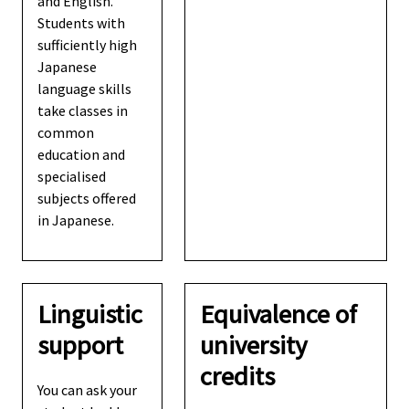
and English.
Students with
sufficiently high
Japanese
language skills
take classes in
common
education and
specialised
subjects offered
in Japanese.
Linguistic
Equivalence of
support
university
credits
You can ask your