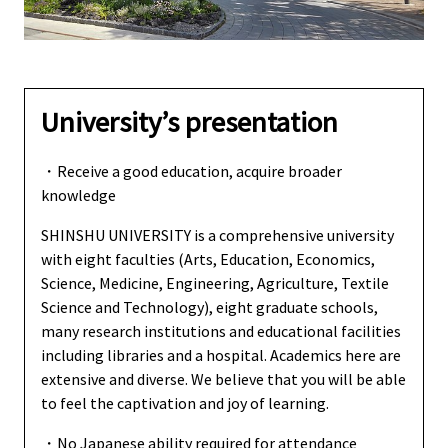
University’s presentation
・Receive a good education, acquire broader
knowledge
SHINSHU UNIVERSITY is a comprehensive university
with eight faculties (Arts, Education, Economics,
Science, Medicine, Engineering, Agriculture, Textile
Science and Technology), eight graduate schools,
many research institutions and educational facilities
including libraries and a hospital. Academics here are
extensive and diverse. We believe that you will be able
to feel the captivation and joy of learning.
・No Japanese ability required for attendance