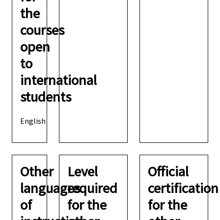
the
courses
open
to
international
students
English
Other
Level
Official
languages
required
certification
of
for the
for the