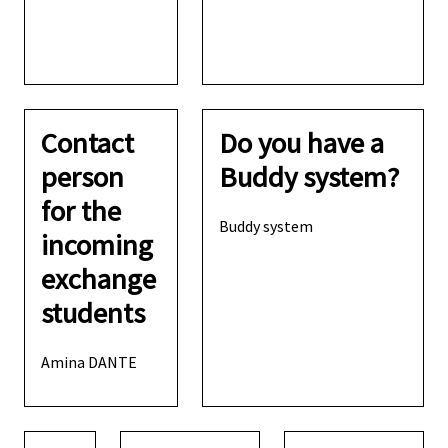
Contact
Do you have a
person
Buddy system?
for the
Buddy system
incoming
exchange
students
Amina DANTE