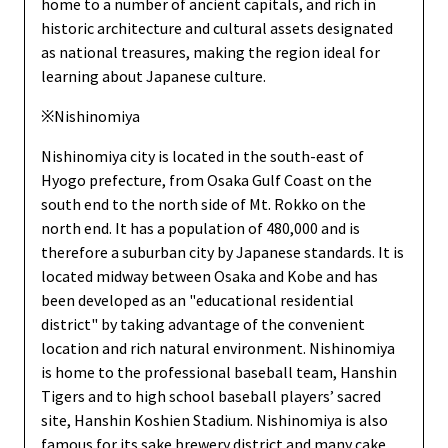
home to a number of ancient capitals, and rich in
historic architecture and cultural assets designated
as national treasures, making the region ideal for
learning about Japanese culture.
※Nishinomiya
Nishinomiya city is located in the south-east of
Hyogo prefecture, from Osaka Gulf Coast on the
south end to the north side of Mt. Rokko on the
north end. It has a population of 480,000 and is
therefore a suburban city by Japanese standards. It is
located midway between Osaka and Kobe and has
been developed as an "educational residential
district" by taking advantage of the convenient
location and rich natural environment. Nishinomiya
is home to the professional baseball team, Hanshin
Tigers and to high school baseball players’ sacred
site, Hanshin Koshien Stadium. Nishinomiya is also
famous for its sake brewery district and many cake