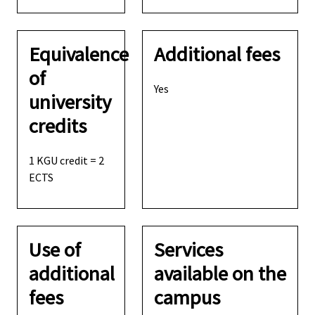
Equivalence
Additional fees
of
Yes
university
credits
1 KGU credit = 2
ECTS
Use of
Services
additional
available on the
fees
campus