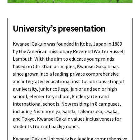
University’s presentation
Kwansei Gakuin was founded in Kobe, Japan in 1889
by the American missionary Reverend Walter Russell
Lambuth. With the aim to educate young minds
based on Christian principles, Kwansei Gakuin has
since grown into a leading private comprehensive
and integrated educational institution consisting of
a university, junior college, junior and senior high
school, elementary school, kindergarten and
international schools. Now residing in 8 campuses,
including Nishinomiya, Sanda, Takarazuka, Osaka,
and Tokyo, Kwansei Gakuin values inclusiveness for
students from all backgrounds.
Kwansei Gakuin University is a leading comprehensive