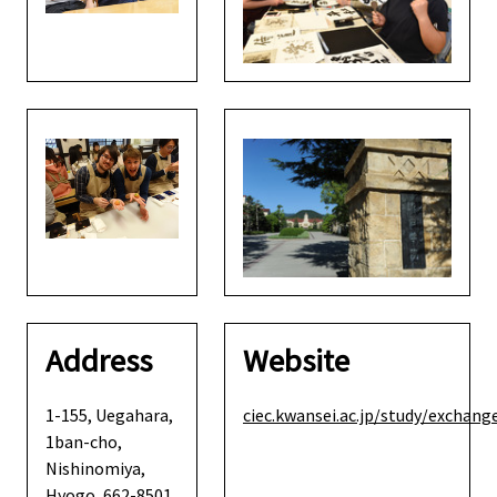
Address
Website
1-155, Uegahara,
ciec.kwansei.ac.jp/study/exchang
1ban-cho,
Nishinomiya,
Hyogo, 662-8501