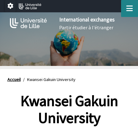
Aller au menu
Aller au contenu
Aller au pied de page
M
Paramétrage
International exchanges
Partir étudier à l'étranger
Accueil
/
Kwansei Gakuin University
Kwansei Gakuin
University