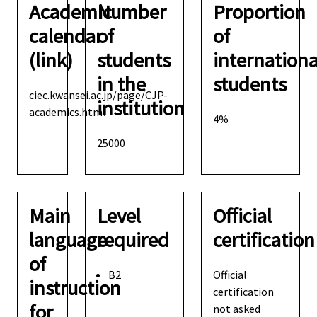
Academic
Number
Proportion
calendar
of
of
(link)
students
internationa
in the
students
ciec.kwansei.ac.jp/page/CJP-
institution
academics.html
4%
25000
Main
Level
Official
language
required
certification
of
B2
Official
instruction
certification
for
not asked