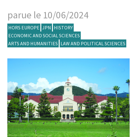
parue le 10/06/2024
HORS EUROPE
JPN
HISTORY
ECONOMIC AND SOCIAL SCIENCES
ARTS AND HUMANITIES
LAW AND POLITICAL SCIENCES