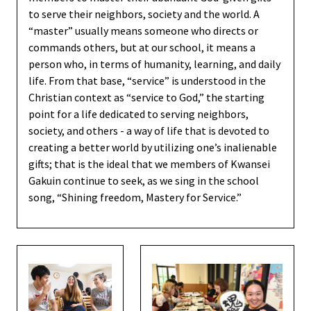
to serve their neighbors, society and the world. A
“master” usually means someone who directs or
commands others, but at our school, it means a
person who, in terms of humanity, learning, and daily
life. From that base, “service” is understood in the
Christian context as “service to God,” the starting
point for a life dedicated to serving neighbors,
society, and others - a way of life that is devoted to
creating a better world by utilizing one’s inalienable
gifts; that is the ideal that we members of Kwansei
Gakuin continue to seek, as we sing in the school
song, “Shining freedom, Mastery for Service.”