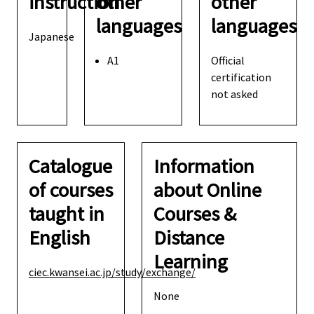
instruction
other
other
languages
languages
Japanese
A1
Official
certification
not asked
Catalogue
Information
of courses
about Online
taught in
Courses &
English
Distance
Learning
ciec.kwansei.ac.jp/study/exchange/
None