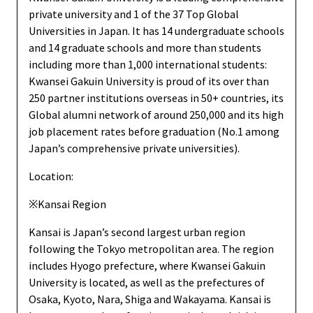
private university and 1 of the 37 Top Global
Universities in Japan. It has 14 undergraduate schools
and 14 graduate schools and more than students
including more than 1,000 international students:
Kwansei Gakuin University is proud of its over than
250 partner institutions overseas in 50+ countries, its
Global alumni network of around 250,000 and its high
job placement rates before graduation (No.1 among
Japan’s comprehensive private universities).
Location:
※Kansai Region
Kansai is Japan’s second largest urban region
following the Tokyo metropolitan area. The region
includes Hyogo prefecture, where Kwansei Gakuin
University is located, as well as the prefectures of
Osaka, Kyoto, Nara, Shiga and Wakayama. Kansai is