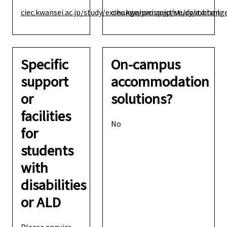
ciec.kwansei.ac.jp/study/exchange/prospective/cost.html
ciec.kwansei.ac.jp/study/exchang
Specific
On-campus
support
accommodation
or
solutions?
facilities
No
for
students
with
disabilities
or ALD