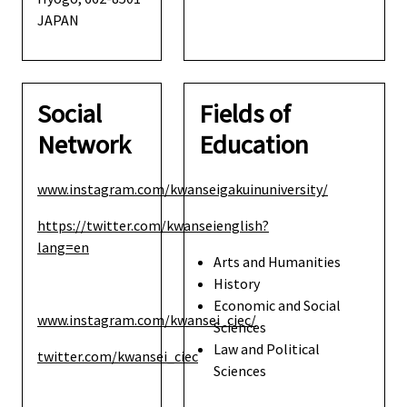
JAPAN
Social
Fields of
Network
Education
www.instagram.com/kwanseigakuinuniversity/
https://twitter.com/kwanseienglish?
lang=en
Arts and Humanities
History
Economic and Social
www.instagram.com/kwansei_ciec/
Sciences
Law and Political
twitter.com/kwansei_ciec
Sciences