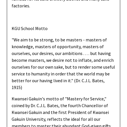
factories.
KGU School Motto
"We aim to be strong, to be masters - masters of
knowledge, masters of opportunity, masters of
ourselves, our desires, our ambitions . . . . but having
become masters, we desire not to inflate, and enrich
ourselves for our own sake, but to render some useful
service to humanity in order that the world may be
better for our having lived in it." (Dr. C.J.L. Bates,
1915)
Kwansei Gakuin's motto of "Mastery for Service,"
coined by Dr. C.J.L. Bates, the fourth Chancellor of
Kwansei Gakuin and the first President of Kwansei
Gakuin University, reflects the ideal for all our
members to master their abundant God-given gifts